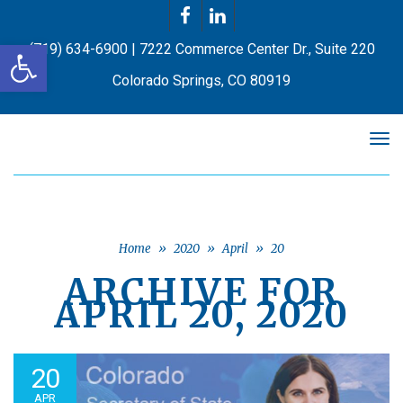
Facebook
LinkedIn
Open toolbar
(719) 634-6900 | 7222 Commerce Center Dr., Suite 220
Colorado Springs, CO 80919
Tog
nav
Home
»
2020
»
April
»
20
ARCHIVE FOR
APRIL 20, 2020
20
APR