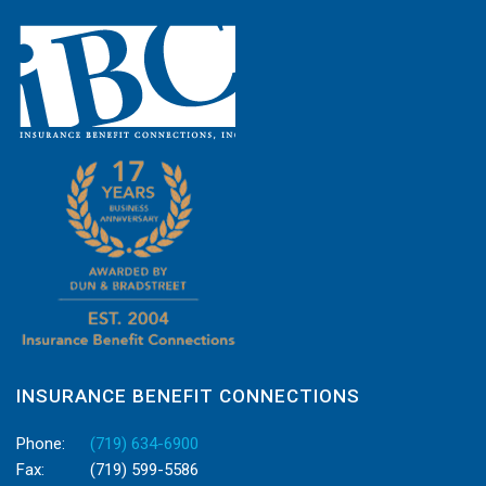
INSURANCE BENEFIT CONNECTIONS
Phone:
(719) 634-6900
Fax:
(719) 599-5586