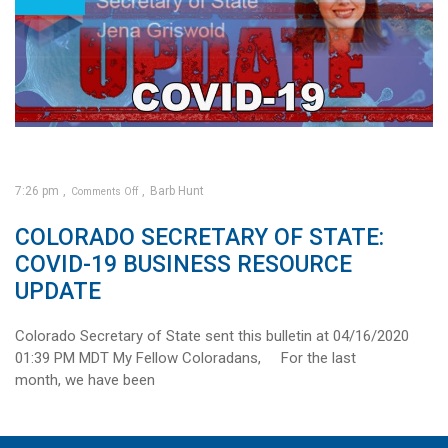
7:26 pm
Barb Hunt
Comments Off
on
COLORADO SECRETARY OF STATE:
Colorado
Secretary
of
State:
COVID-19 BUSINESS RESOURCE
COVID-
19
Business
UPDATE
Resource
Update
Colorado Secretary of State sent this bulletin at 04/16/2020
01:39 PM MDT My Fellow Coloradans, For the last
month, we have been