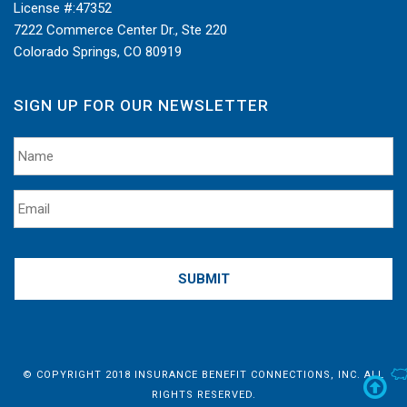
License #:
47352
7222 Commerce Center Dr., Ste 220
Colorado Springs, CO 80919
SIGN UP FOR OUR NEWSLETTER
© COPYRIGHT 2018 INSURANCE BENEFIT CONNECTIONS, INC. ALL
S
RIGHTS RESERVED.