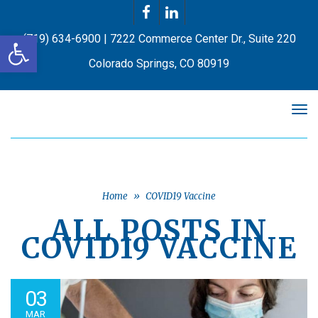
Facebook
LinkedIn
Open toolbar
(719) 634-6900 | 7222 Commerce Center Dr., Suite 220
Colorado Springs, CO 80919
Tog
nav
Home
»
COVID19 Vaccine
ALL POSTS IN
COVID19 VACCINE
03
MAR