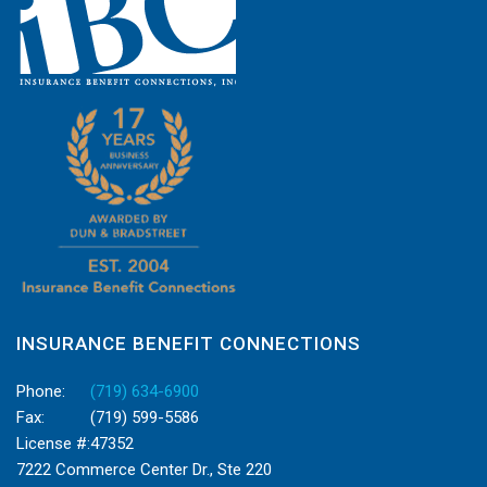
INSURANCE BENEFIT CONNECTIONS
Phone:
(719) 634-6900
Fax:
(719) 599-5586
License #:
47352
7222 Commerce Center Dr., Ste 220