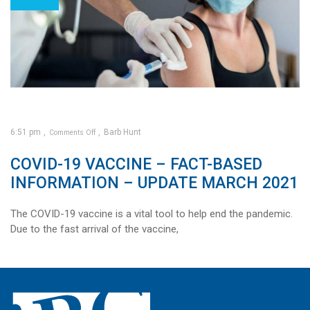
6:51 pm
Barb Hunt
Comments Off
on
COVID-19 VACCINE – FACT-BASED
COVID-
19
vaccine
–
INFORMATION – UPDATE MARCH 2021
Fact-
based
information
–
Update
March
The COVID-19 vaccine is a vital tool to help end the pandemic.
2021
Due to the fast arrival of the vaccine,